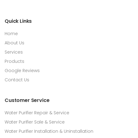
Quick Links
Home
About Us
Services
Products
Google Reviews
Contact Us
Customer Service
Water Purifier Repair & Service
Water Purifier Sale & Service
Water Purifier Installation & Uninstallation