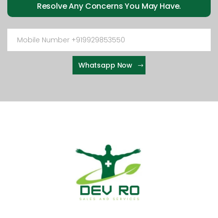
Resolve Any Concerns You May Have.
Whatsapp Now