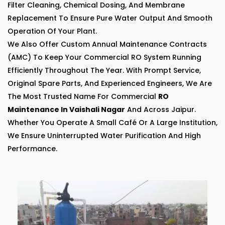
Filter Cleaning, Chemical Dosing, And Membrane
Replacement To Ensure Pure Water Output And Smooth
Operation Of Your Plant.
We Also Offer Custom Annual Maintenance Contracts
(AMC) To Keep Your Commercial RO System Running
Efficiently Throughout The Year. With Prompt Service,
Original Spare Parts, And Experienced Engineers, We Are
The Most Trusted Name For Commercial
RO
Maintenance In Vaishali Nagar
And Across Jaipur.
Whether You Operate A Small Café Or A Large Institution,
We Ensure Uninterrupted Water Purification And High
Performance.