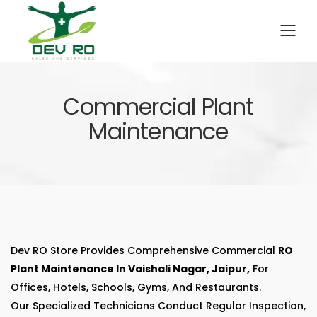
To
Commercial Plant
Maintenance
Dev RO Store Provides Comprehensive Commercial
RO
Plant Maintenance In Vaishali Nagar, Jaipur,
For
Offices, Hotels, Schools, Gyms, And Restaurants.
Our Specialized Technicians Conduct Regular Inspection,