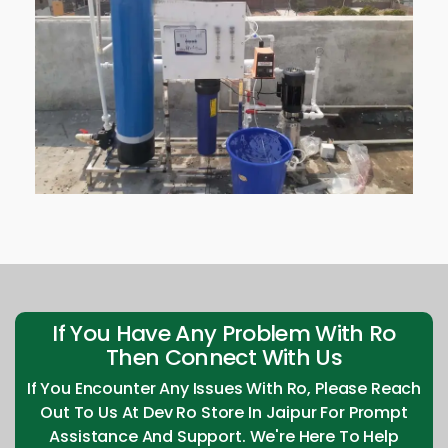
If You Have Any Problem With Ro
Then Connect With Us
If You Encounter Any Issues With Ro, Please Reach
Out To Us At Dev Ro Store In Jaipur For Prompt
Assistance And Support. We're Here To Help